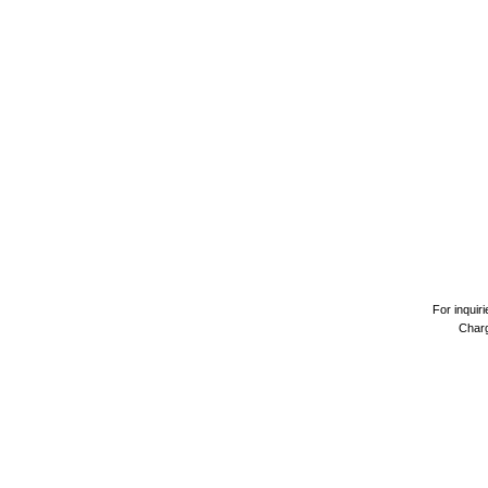
For inquir
Charg