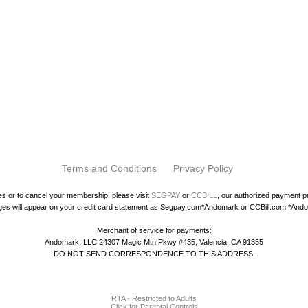
Terms and Conditions
Privacy Policy
ies or to cancel your membership, please visit
SEGPAY
or
CCBILL
, our authorized payment 
es will appear on your credit card statement as Segpay.com*Andomark or CCBill.com *And
Merchant of service for payments:
Andomark, LLC 24307 Magic Mtn Pkwy #435, Valencia, CA 91355
DO NOT SEND CORRESPONDENCE TO THIS ADDRESS.
RTA - Restricted to Adults
Click for Parental Controls