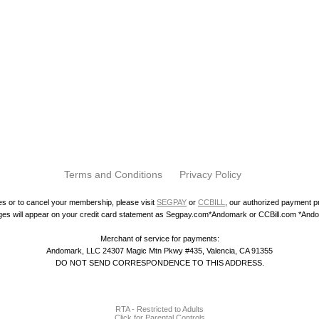
Terms and Conditions
Privacy Policy
ies or to cancel your membership, please visit
SEGPAY
or
CCBILL
, our authorized payment 
es will appear on your credit card statement as Segpay.com*Andomark or CCBill.com *And
Merchant of service for payments:
Andomark, LLC 24307 Magic Mtn Pkwy #435, Valencia, CA 91355
DO NOT SEND CORRESPONDENCE TO THIS ADDRESS.
RTA - Restricted to Adults
Click for Parental Controls