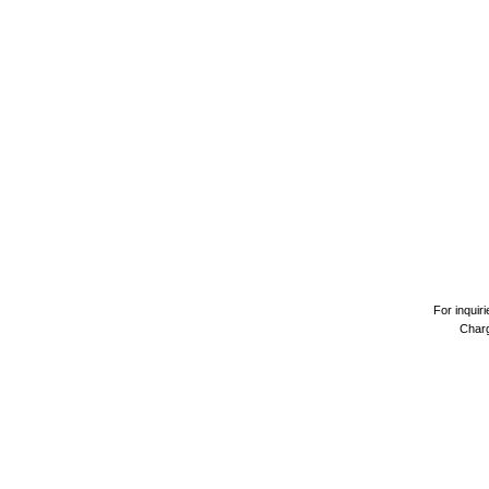
For inquir
Charg