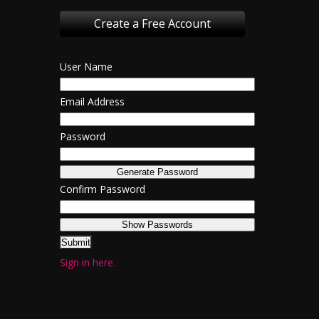
Create a Free Account
User Name
Email Address
Password
Confirm Password
Sign in here.