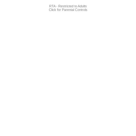
RTA - Restricted to Adults
Click for Parental Controls