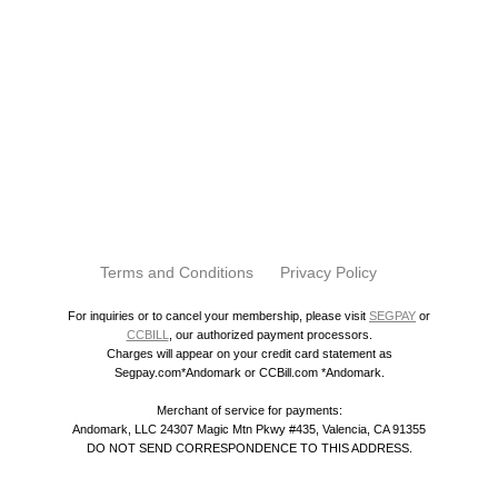
Terms and Conditions
Privacy Policy
For inquiries or to cancel your membership, please visit
SEGPAY
or
CCBILL
, our authorized payment processors.
Charges will appear on your credit card statement as
Segpay.com*Andomark or CCBill.com *Andomark.
Merchant of service for payments:
Andomark, LLC 24307 Magic Mtn Pkwy #435, Valencia, CA 91355
DO NOT SEND CORRESPONDENCE TO THIS ADDRESS.